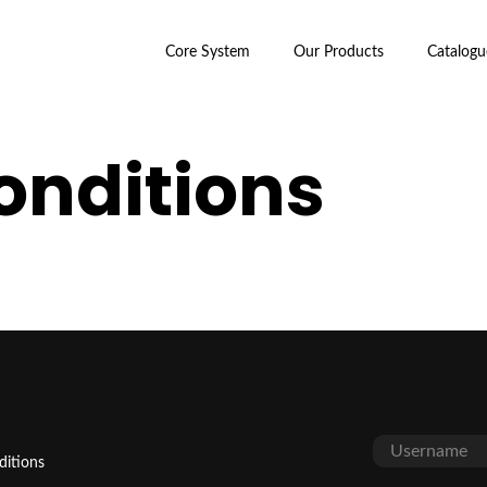
Core System
Our Products
Catalogu
onditions
ditions