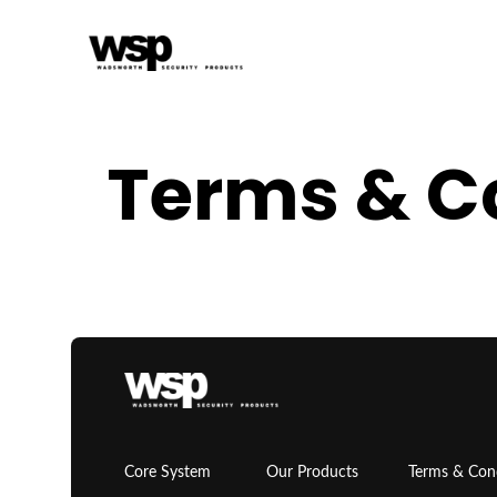
Terms & C
Core System
Our Products
Terms & Con