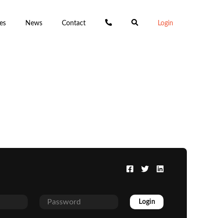
es
News
Contact
Login
Login