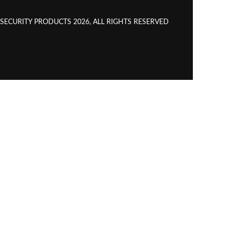
CURITY PRODUCTS 2026, ALL RIGHTS RESERVED