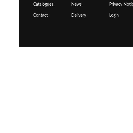
Catalogues
News
Privacy Noti
Contact
Delivery
Login