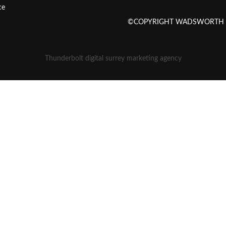
ce
©COPYRIGHT WADSWORTH SE
Thunderbolt digital surrey marketing agency