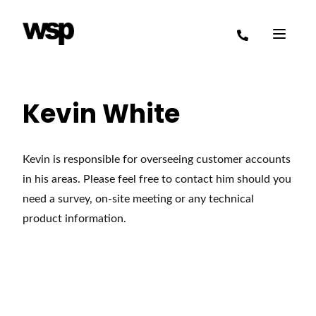
Kevin White
Kevin is responsible for overseeing customer accounts
in his areas. Please feel free to contact him should you
need a survey, on-site meeting or any technical
product information.