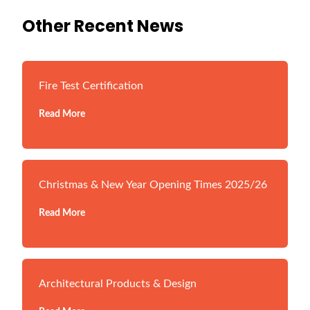
Other Recent News
Fire Test Certification
Read More
Christmas & New Year Opening Times 2025/26
Read More
Architectural Products & Design