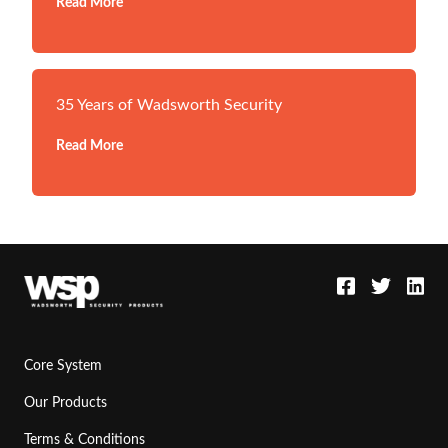
Read More
35 Years of Wadsworth Security
Read More
Core System
Our Products
Terms & Conditions