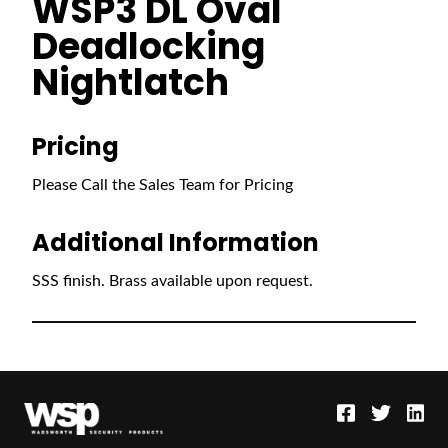
WSP3 DL Oval
Deadlocking
Nightlatch
Pricing
Please Call the Sales Team for Pricing
Additional Information
SSS finish. Brass available upon request.