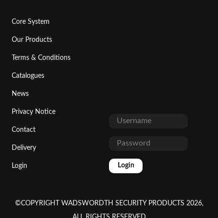
Core System
Our Products
Terms & Conditions
Catalogues
News
Privacy Notice
Contact
Delivery
Login
Login
©COPYRIGHT WADSWORDTH SECURITY PRODUCTS 2026,
ALL RIGHTS RESERVED