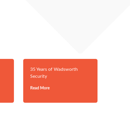
35 Years of Wadsworth
Security
Read More