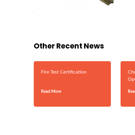
Other Recent News
Fire Test Certification
Chr
Op
Read More
Rea