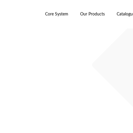
Core System
Our Products
Catalogu