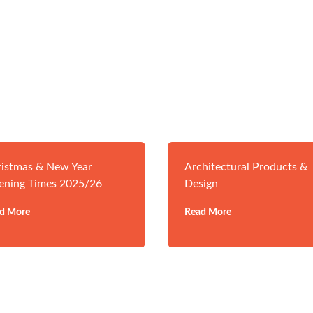
istmas & New Year
Architectural Products &
ening Times 2025/26
Design
d More
Read More