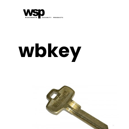
wbkey