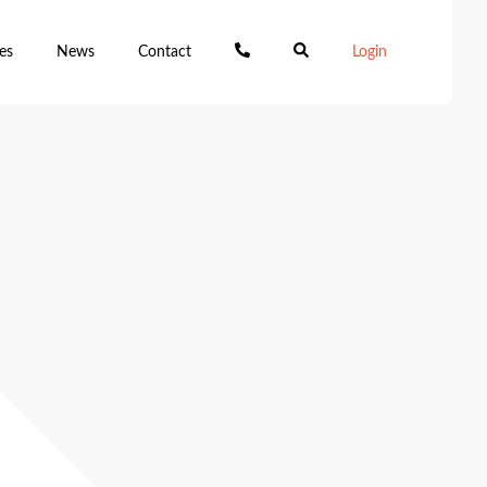
es
News
Contact
Login