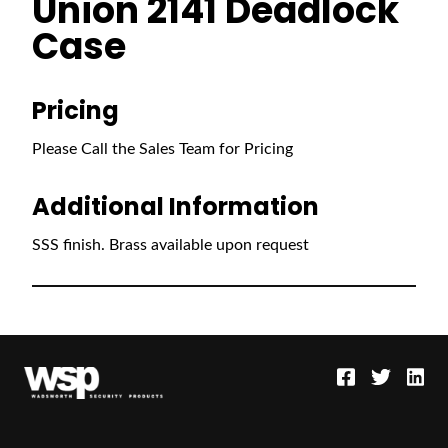
Union 2141 Deadlock
Case
Pricing
Please Call the Sales Team for Pricing
Additional Information
SSS finish. Brass available upon request