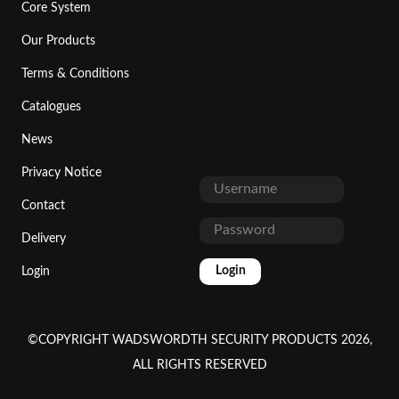
Core System
Our Products
Terms & Conditions
Catalogues
News
Privacy Notice
Contact
Delivery
Login
Login
©COPYRIGHT WADSWORDTH SECURITY PRODUCTS 2026,
ALL RIGHTS RESERVED