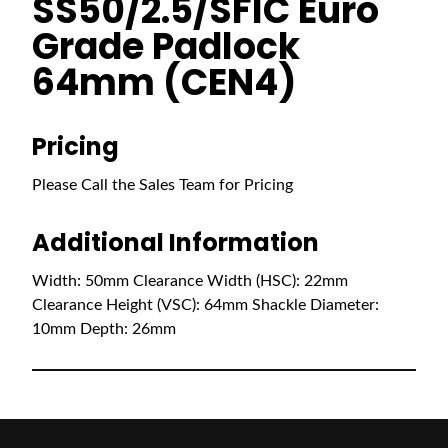
SS50/2.5/SFIC Euro
Grade Padlock
64mm (CEN4)
Pricing
Please Call the Sales Team for Pricing
Additional Information
Width: 50mm Clearance Width (HSC): 22mm
Clearance Height (VSC): 64mm Shackle Diameter:
10mm Depth: 26mm