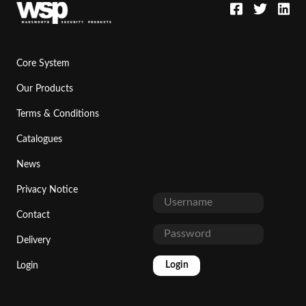
Core System
Our Products
Terms & Conditions
Catalogues
News
Privacy Notice
Contact
Delivery
Login
Login