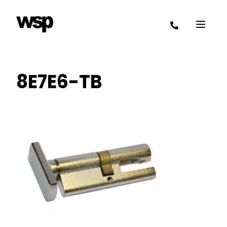
8E7E6-TB