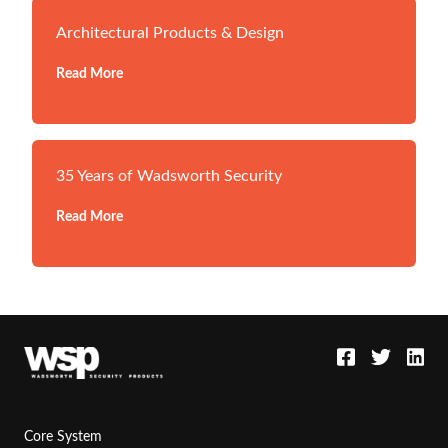
Architectural Products & Design
Read More
35 Years of Wadsworth Security
Read More
Core System