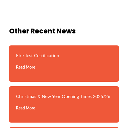
Other Recent News
Fire Test Certification
Read More
Christmas & New Year Opening Times 2025/26
Read More