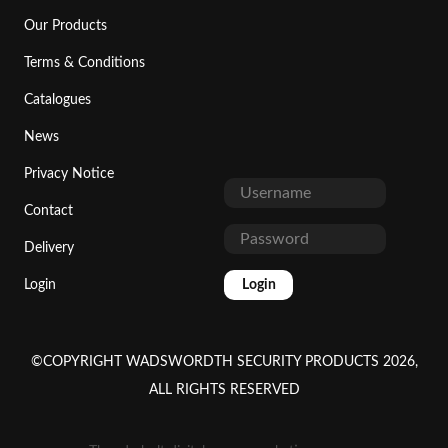
Our Products
Terms & Conditions
Catalogues
News
Privacy Notice
Contact
Delivery
Login
Login
©COPYRIGHT WADSWORDTH SECURITY PRODUCTS 2026,
ALL RIGHTS RESERVED