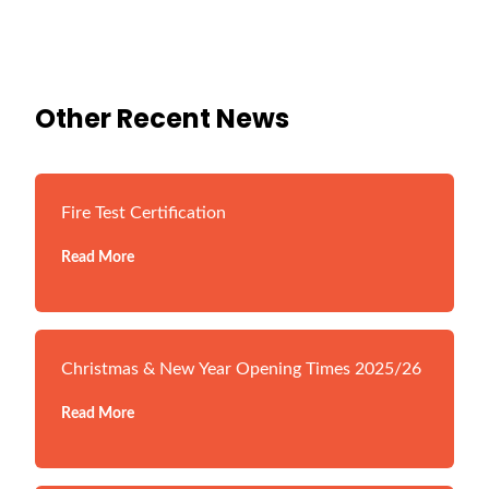
Other Recent News
Fire Test Certification
Read More
Christmas & New Year Opening Times 2025/26
Read More