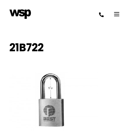
21B722