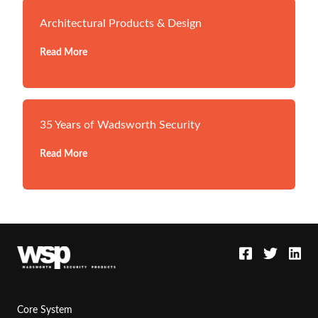
Architectural Products & Design
Read More
35 Years of Wadsworth Security
Read More
Core System