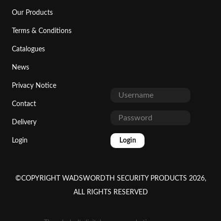
Our Products
Terms & Conditions
Catalogues
News
Privacy Notice
Contact
Delivery
Login
Login
©COPYRIGHT WADSWORDTH SECURITY PRODUCTS 2026,
ALL RIGHTS RESERVED