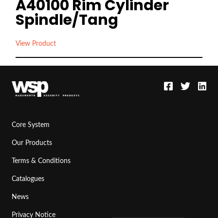
A40100 Rim Cylinder
Spindle/Tang
View Product
Core System
Our Products
Terms & Conditions
Catalogues
News
Privacy Notice