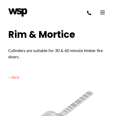
Rim & Mortice
Cylinders are suitable for 30 & 60 minute timber fire
doors.
< Back