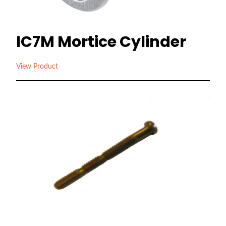
IC7M Mortice Cylinder
View Product