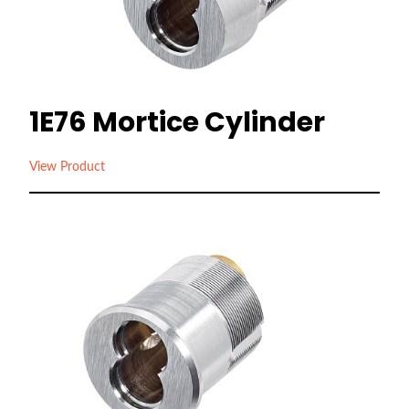
1E76 Mortice Cylinder
View Product