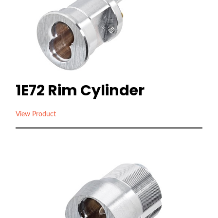
1E72 Rim Cylinder
View Product