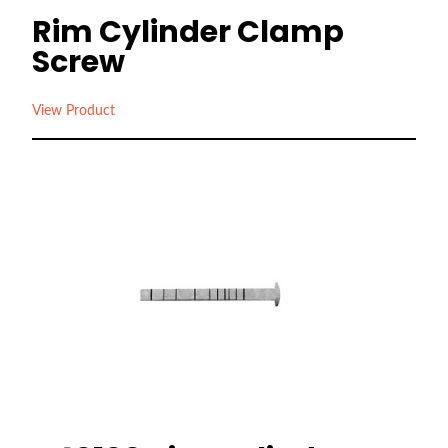
Rim Cylinder Clamp
Screw
View Product