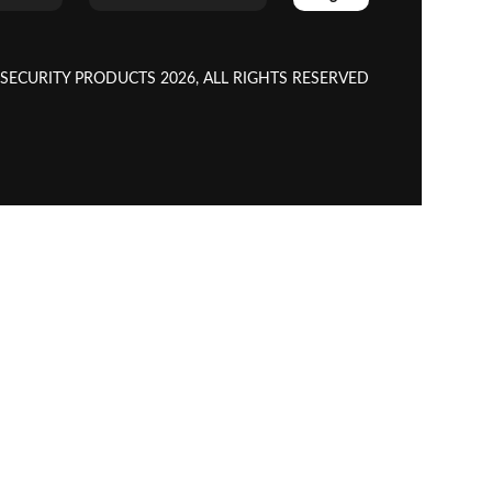
CURITY PRODUCTS 2026, ALL RIGHTS RESERVED