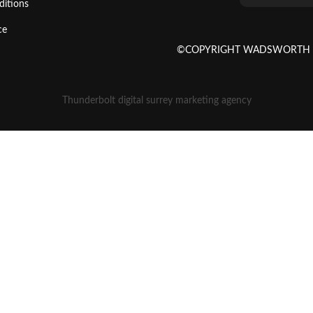
ditions
ce
©COPYRIGHT WADSWORTH SE
Thunderbolt digital surrey marketing agency