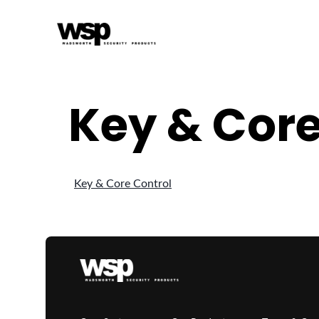
Key & Core
Key & Core Control