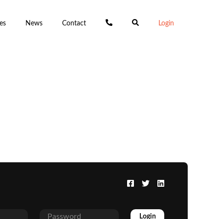
es
News
Contact
Login
Login