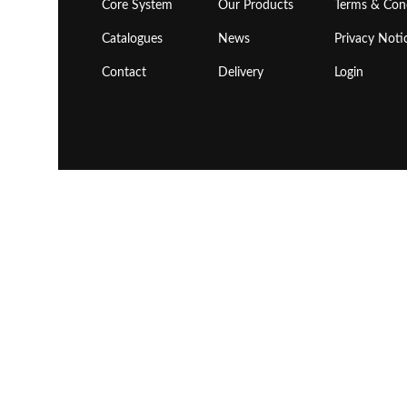
Core System
Our Products
Terms & Con
Catalogues
News
Privacy Noti
Contact
Delivery
Login