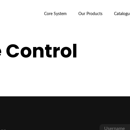
Core System
Our Products
Catalogu
 Control