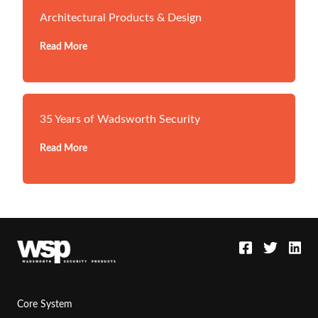
Architectural Products & Design
Read More
35 Years of Wadsworth Security
Read More
Core System