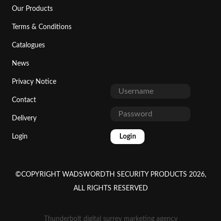
Our Products
Terms & Conditions
Catalogues
News
Privacy Notice
Contact
Delivery
Login
Login
©COPYRIGHT WADSWORDTH SECURITY PRODUCTS 2026,
ALL RIGHTS RESERVED
Thunderbolt digital surrey marketing agency