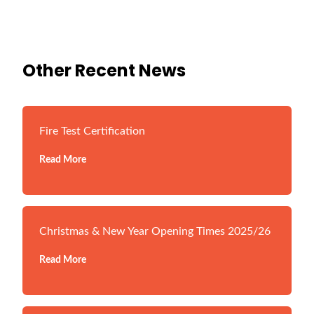
Other Recent News
Fire Test Certification
Read More
Christmas & New Year Opening Times 2025/26
Read More