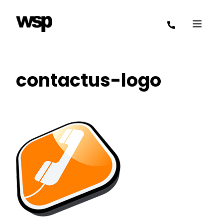
contactus-logo